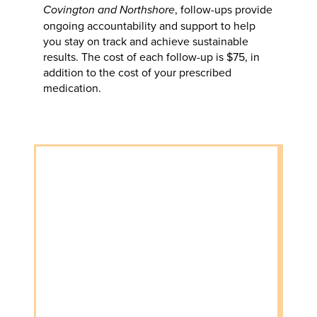
Covington and Northshore
, follow-ups provide
ongoing accountability and support to help
you stay on track and achieve sustainable
results. The cost of each follow-up is $75, in
addition to the cost of your prescribed
medication.