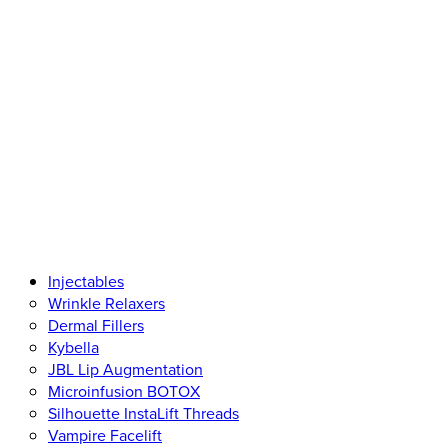
Injectables
Wrinkle Relaxers
Dermal Fillers
Kybella
JBL Lip Augmentation
Microinfusion BOTOX
Silhouette InstaLift Threads
Vampire Facelift