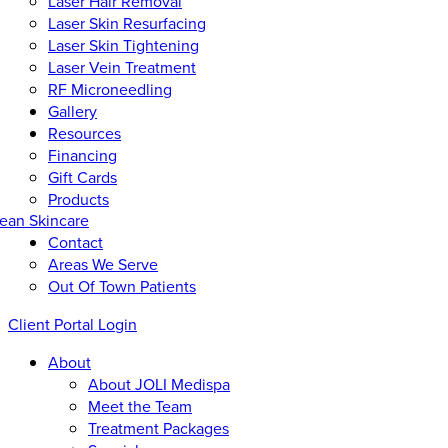
Laser Hair Removal
Laser Skin Resurfacing
Laser Skin Tightening
Laser Vein Treatment
RF Microneedling
Gallery
Resources
Financing
Gift Cards
Products
ean Skincare
Contact
Areas We Serve
Out Of Town Patients
Client Portal Login
About
About JOLI Medispa
Meet the Team
Treatment Packages