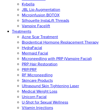
Kybella
JBL Lip Augmentation
Microinfusion BOTOX
Silhouette InstaLift Threads
Vampire Facelift
Treatments
Acne Scar Treatment
Bioidentical Hormone Replacement Therapy
HydraFacial
Mermaid Facial
Microneedling with PRP (Vampire Facial)
PRP Hair Restoration
PRP/PRF
RF Microneedling
Skincare Products
Ultrasound Skin Tightening Laser
Medical Weight Loss
Unicorn Facial
U-Shot for Sexual Wellness
Vitamin Injections