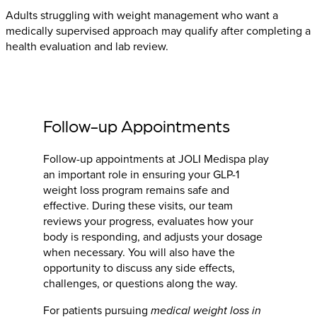
Adults struggling with weight management who want a
medically supervised approach may qualify after completing a
health evaluation and lab review.
Follow-up Appointments
Follow-up appointments at JOLI Medispa play
an important role in ensuring your GLP-1
weight loss program remains safe and
effective. During these visits, our team
reviews your progress, evaluates how your
body is responding, and adjusts your dosage
when necessary. You will also have the
opportunity to discuss any side effects,
challenges, or questions along the way.
For patients pursuing
medical weight loss in