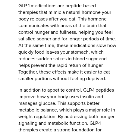
GLP-1 medications are peptide-based
therapies that mimic a natural hormone your
body releases after you eat. This hormone
communicates with areas of the brain that
control hunger and fullness, helping you feel
satisfied sooner and for longer periods of time.
At the same time, these medications slow how
quickly food leaves your stomach, which
reduces sudden spikes in blood sugar and
helps prevent the rapid return of hunger.
Together, these effects make it easier to eat
smaller portions without feeling deprived.
In addition to appetite control, GLP-1 peptides
improve how your body uses insulin and
manages glucose. This supports better
metabolic balance, which plays a major role in
weight regulation. By addressing both hunger
signaling and metabolic function, GLP-1
therapies create a strong foundation for