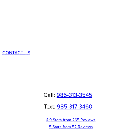
Schedule a
Consultation
CONTACT US
Call:
985-313-3545
Text:
985-317-3460
4.9 Stars from 265 Reviews
5 Stars from 52 Reviews