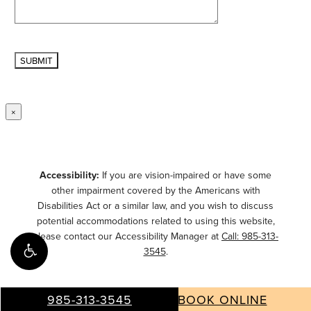
×
Accessibility:
If you are vision-impaired or have some
other impairment covered by the Americans with
Disabilities Act or a similar law, and you wish to discuss
potential accommodations related to using this website,
please contact our Accessibility Manager at
Call: 985-313-
3545
.
985-313-3545
BOOK ONLINE