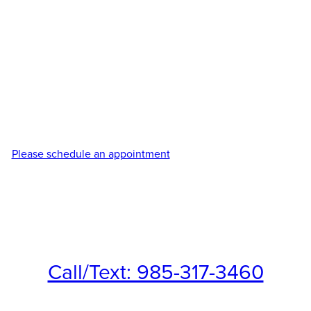
term results. Our experienced providers customize every
tirzepatide treatment plan based on your unique goals,
lifestyle, and metabolic needs to support safe, effective
weight management with personalized care every step of the
way. We combine advanced medical weight loss solutions
with compassionate support to help you feel healthier, more
confident, and in control of your wellness journey. Each
program is thoughtfully tailored to maximize results while
promoting healthy, lasting habits.
Please schedule an appointment
to discuss your options for
tirzepatide weight loss treatments in Covington and
Northshore, LA.
Call/Text: 985-317-3460
Fax: 985-545-2020