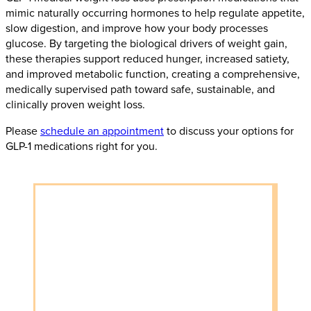
mimic naturally occurring hormones to help regulate appetite,
slow digestion, and improve how your body processes
glucose. By targeting the biological drivers of weight gain,
these therapies support reduced hunger, increased satiety,
and improved metabolic function, creating a comprehensive,
medically supervised path toward safe, sustainable, and
clinically proven weight loss.
Please
schedule an appointment
to discuss your options for
GLP-1 medications right for you.