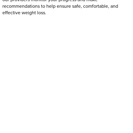
recommendations to help ensure safe, comfortable, and
effective weight loss.