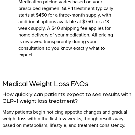
Medication pricing varies based on your
prescribed regimen. GLP-1 treatment typically
starts at $450 for a three-month supply, with
additional options available at $750 for a 13-
week supply. A $40 shipping fee applies for
home delivery of your medication. All pricing
is reviewed transparently during your
consultation so you know exactly what to
expect.
Medical Weight Loss FAQs
How quickly can patients expect to see results with
GLP-1 weight loss treatment?
Many patients begin noticing appetite changes and gradual
weight loss within the first few weeks, though results vary
based on metabolism, lifestyle, and treatment consistency.