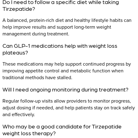
Do I need to follow a specific diet while taking
Tirzepatide?
A balanced, protein-rich diet and healthy lifestyle habits can
help improve results and support long-term weight
management during treatment.
Can GLP-1 medications help with weight loss
plateaus?
These medications may help support continued progress by
improving appetite control and metabolic function when
traditional methods have stalled.
Will I need ongoing monitoring during treatment?
Regular follow-up visits allow providers to monitor progress,
adjust dosing if needed, and help patients stay on track safely
and effectively.
Who may be a good candidate for Tirzepatide
weight loss therapy?