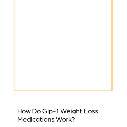
How Do Glp-1 Weight Loss
Medications Work?