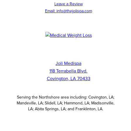
Leave a Review
Email: info@thejolispa.com
Joli Medispa
118 Terrabella Blvd.
Covington, LA 70433
Serving the Northshore area including: Covington, LA;
Mandeville, LA; Slidell, LA; Hammond, LA; Madisonville,
LA; Abita Springs, LA; and Franklinton, LA.