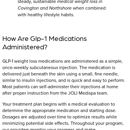
steady, sustainable
medical weight loss in
Covington and Northshore
when combined
with healthy lifestyle habits.
How Are Glp-1 Medications
Administered?
GLP-1 weight loss medications are administered as a simple,
once-weekly subcutaneous injection. The medication is
delivered just beneath the skin using a small, fine needle,
similar to insulin injections, and is quick and easy to perform.
Most patients can self-administer their injections at home
after proper instruction from the JOLI Medispa team.
Your treatment plan begins with a medical evaluation to
determine the appropriate medication and starting dose.
Dosages are adjusted over time to optimize results while
minimizing potential side effects. Throughout your program,
our providers monitor your progress and make