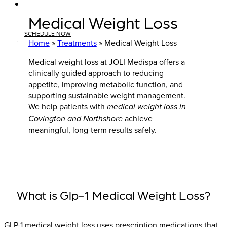
Medical Weight Loss
SCHEDULE NOW
Home
»
Treatments
»
Medical Weight Loss
Medical weight loss at JOLI Medispa offers a
clinically guided approach to reducing
appetite, improving metabolic function, and
supporting sustainable weight management.
We help patients with
medical weight loss in
Covington and Northshore
achieve
meaningful, long-term results safely.
What is Glp-1 Medical Weight Loss?
GLP-1 medical weight loss uses prescription medications that