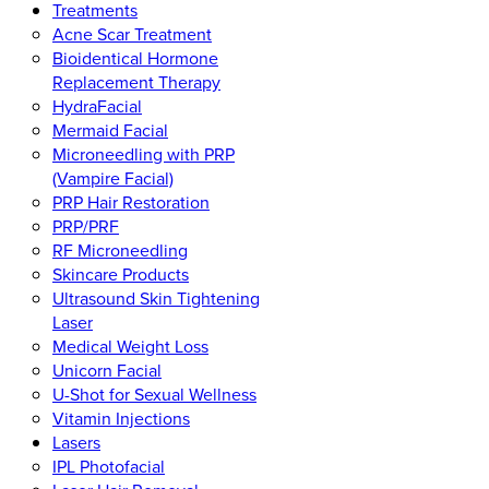
Treatments
Acne Scar Treatment
Bioidentical Hormone
Replacement Therapy
HydraFacial
Mermaid Facial
Microneedling with PRP
(Vampire Facial)
PRP Hair Restoration
PRP/PRF
RF Microneedling
Skincare Products
Ultrasound Skin Tightening
Laser
Medical Weight Loss
Unicorn Facial
U-Shot for Sexual Wellness
Vitamin Injections
Lasers
IPL Photofacial