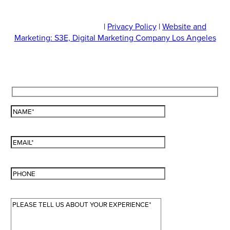
© 2026 JOLI Medispa
|
Privacy Policy
|
Website and
Marketing: S3E, Digital Marketing Company Los Angeles