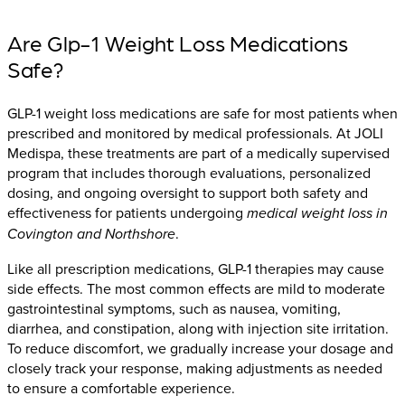
Are Glp-1 Weight Loss Medications
Safe?
GLP-1 weight loss medications are safe for most patients when
prescribed and monitored by medical professionals. At JOLI
Medispa, these treatments are part of a medically supervised
program that includes thorough evaluations, personalized
dosing, and ongoing oversight to support both safety and
effectiveness for patients undergoing
medical weight loss in
Covington and Northshore
.
Like all prescription medications, GLP-1 therapies may cause
side effects. The most common effects are mild to moderate
gastrointestinal symptoms, such as nausea, vomiting,
diarrhea, and constipation, along with injection site irritation.
To reduce discomfort, we gradually increase your dosage and
closely track your response, making adjustments as needed
to ensure a comfortable experience.