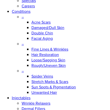
Specials
Careers
Conditions
–
Acne Scars
Damaged/Dull Skin
Double Chin
Facial Aging
–
Fine Lines & Wrinkles
Hair Restoration
Loose/Sagging Skin
Rough/Uneven Skin
–
Spider Veins
Stretch Marks & Scars
Sun Spots & Pigmentation
Unwanted Hair
Injectables
Wrinkle Relaxers
Dermal Fillers