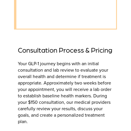
Consultation Process & Pricing
Your GLP-1 journey begins with an initial
consultation and lab review to evaluate your
overall health and determine if treatment is
appropriate. Approximately two weeks before
your appointment, you will receive a lab order
to establish baseline health markers. During
your $150 consultation, our medical providers
carefully review your results, discuss your
goals, and create a personalized treatment
plan.