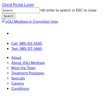
Skip
Client Portal Login
to
Hit enter to search or ESC to close
main
Search
content
Close
Search
facebook
youtube
instagram
tiktok
Call: 985-313-3545
Text: 985-317-3460
Menu
Menu
About
About JOLI Medispa
Meet the Team
Treatment Packages
Specials
Careers
Conditions