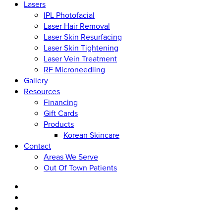
Lasers
IPL Photofacial
Laser Hair Removal
Laser Skin Resurfacing
Laser Skin Tightening
Laser Vein Treatment
RF Microneedling
Gallery
Resources
Financing
Gift Cards
Products
Korean Skincare
Contact
Areas We Serve
Out Of Town Patients
facebook
youtube
instagram
tiktok