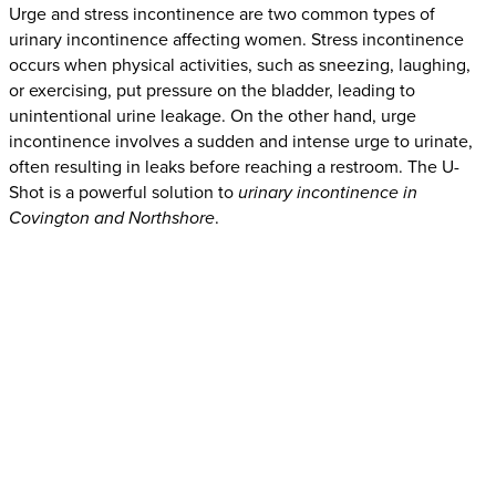
Urge and stress incontinence are two common types of
urinary incontinence affecting women. Stress incontinence
occurs when physical activities, such as sneezing, laughing,
or exercising, put pressure on the bladder, leading to
unintentional urine leakage. On the other hand, urge
incontinence involves a sudden and intense urge to urinate,
often resulting in leaks before reaching a restroom. The U-
Shot is a powerful solution to
urinary incontinence in
Covington and Northshore
.