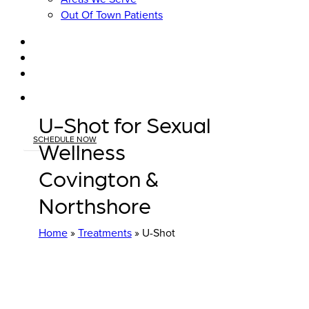
Out Of Town Patients
facebook
youtube
instagram
tiktok
U-Shot for Sexual
SCHEDULE NOW
Wellness
Covington &
Northshore
Home
»
Treatments
»
U-Shot