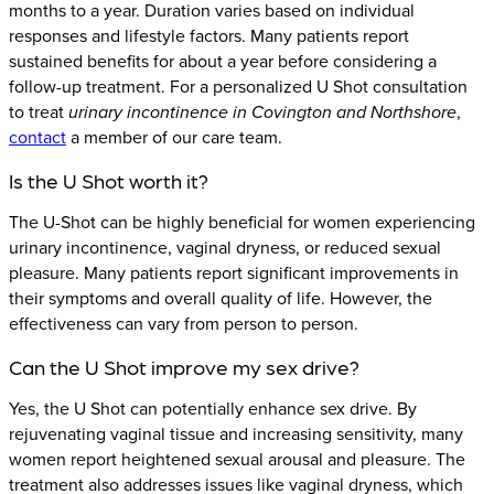
months to a year. Duration varies based on individual
responses and lifestyle factors. Many patients report
sustained benefits for about a year before considering a
follow-up treatment. For a personalized U Shot consultation
to treat
urinary incontinence in Covington and Northshore
,
contact
a member of our care team.
Is the U Shot worth it?
The U-Shot can be highly beneficial for women experiencing
urinary incontinence, vaginal dryness, or reduced sexual
pleasure. Many patients report significant improvements in
their symptoms and overall quality of life. However, the
effectiveness can vary from person to person.
Can the U Shot improve my sex drive?
Yes, the U Shot can potentially enhance sex drive. By
rejuvenating vaginal tissue and increasing sensitivity, many
women report heightened sexual arousal and pleasure. The
treatment also addresses issues like vaginal dryness, which