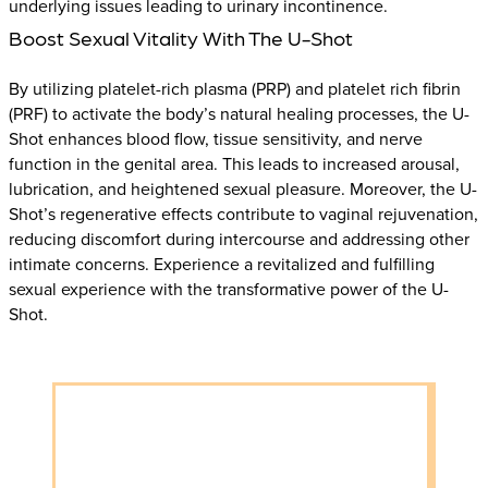
underlying issues leading to urinary incontinence.
Boost Sexual Vitality With The U-Shot
By utilizing platelet-rich plasma (PRP) and platelet rich fibrin
(PRF) to activate the body’s natural healing processes, the U-
Shot enhances blood flow, tissue sensitivity, and nerve
function in the genital area. This leads to increased arousal,
lubrication, and heightened sexual pleasure. Moreover, the U-
Shot’s regenerative effects contribute to vaginal rejuvenation,
reducing discomfort during intercourse and addressing other
intimate concerns. Experience a revitalized and fulfilling
sexual experience with the transformative power of the U-
Shot.