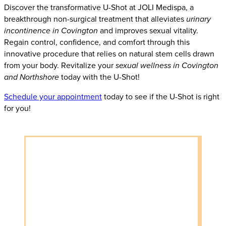
Discover the transformative U-Shot at JOLI Medispa, a
breakthrough non-surgical treatment that alleviates
urinary
incontinence in Covington
and improves sexual vitality.
Regain control, confidence, and comfort through this
innovative procedure that relies on natural stem cells drawn
from your body. Revitalize your
sexual wellness in Covington
and Northshore
today with the U-Shot!
Schedule your appointment
today to see if the U-Shot is right
for you!