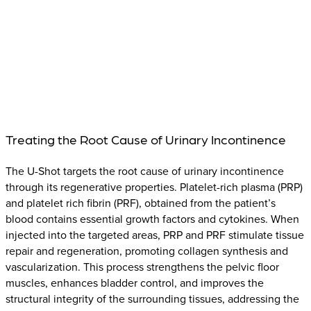
Treating the Root Cause of Urinary Incontinence
The U-Shot targets the root cause of urinary incontinence
through its regenerative properties. Platelet-rich plasma (PRP)
and platelet rich fibrin (PRF), obtained from the patient’s
blood contains essential growth factors and cytokines. When
injected into the targeted areas, PRP and PRF stimulate tissue
repair and regeneration, promoting collagen synthesis and
vascularization. This process strengthens the pelvic floor
muscles, enhances bladder control, and improves the
structural integrity of the surrounding tissues, addressing the