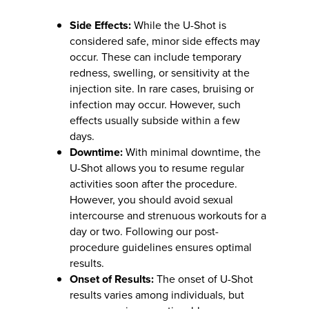
Side Effects:
While the U-Shot is
considered safe, minor side effects may
occur. These can include temporary
redness, swelling, or sensitivity at the
injection site. In rare cases, bruising or
infection may occur. However, such
effects usually subside within a few
days.
Downtime:
With minimal downtime, the
U-Shot allows you to resume regular
activities soon after the procedure.
However, you should avoid sexual
intercourse and strenuous workouts for a
day or two. Following our post-
procedure guidelines ensures optimal
results.
Onset of Results:
The onset of U-Shot
results varies among individuals, but