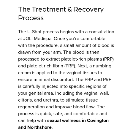
The Treatment & Recovery
Process
The U-Shot process begins with a consultation
at JOLI Medispa. Once you’re comfortable
with the procedure, a small amount of blood is
drawn from your arm. The blood is then
processed to extract platelet-rich plasma (PRP)
and platelet rich fibrin (PRF). Next, a numbing
cream is applied to the vaginal tissues to
ensure minimal discomfort. The PRP and PRF
is carefully injected into specific regions of
your genital area, including the vaginal wall,
clitoris, and urethra, to stimulate tissue
regeneration and improve blood flow. The
process is quick, safe, and comfortable and
can help with
sexual wellness in Covington
and Northshore
.