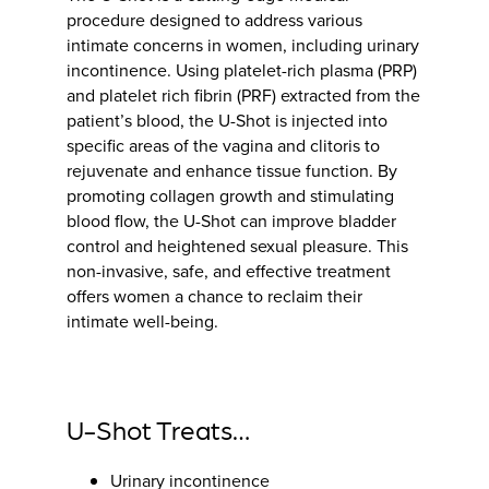
procedure designed to address various
intimate concerns in women, including urinary
incontinence. Using platelet-rich plasma (PRP)
and platelet rich fibrin (PRF) extracted from the
patient’s blood, the U-Shot is injected into
specific areas of the vagina and clitoris to
rejuvenate and enhance tissue function. By
promoting collagen growth and stimulating
blood flow, the U-Shot can improve bladder
control and heightened sexual pleasure. This
non-invasive, safe, and effective treatment
offers women a chance to reclaim their
intimate well-being.
U-Shot Treats…
Urinary incontinence