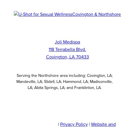
Joli Medispa
118 Terrabella Blvd.
Covington, LA 70433
Serving the Northshore area including: Covington, LA;
Mandeville, LA; Slidell, LA; Hammond, LA; Madisonville,
LA; Abita Springs, LA; and Franklinton, LA.
© 2026 JOLI Medispa
|
Privacy Policy
|
Website and