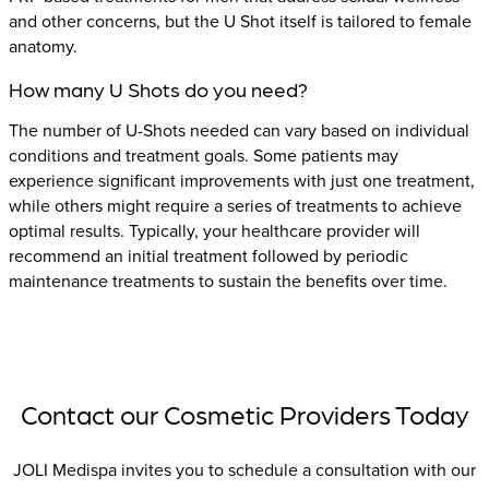
and other concerns, but the U Shot itself is tailored to female
anatomy.
How many U Shots do you need?
The number of U-Shots needed can vary based on individual
conditions and treatment goals. Some patients may
experience significant improvements with just one treatment,
while others might require a series of treatments to achieve
optimal results. Typically, your healthcare provider will
recommend an initial treatment followed by periodic
maintenance treatments to sustain the benefits over time.
Contact our Cosmetic Providers Today
JOLI Medispa invites you to schedule a consultation with our