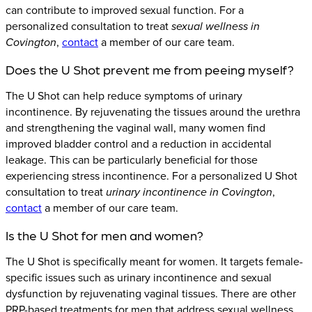
can contribute to improved sexual function. For a
personalized consultation to treat
sexual wellness in
Covington
,
contact
a member of our care team.
Does the U Shot prevent me from peeing myself?
The U Shot can help reduce symptoms of urinary
incontinence. By rejuvenating the tissues around the urethra
and strengthening the vaginal wall, many women find
improved bladder control and a reduction in accidental
leakage. This can be particularly beneficial for those
experiencing stress incontinence. For a personalized U Shot
consultation to treat
urinary incontinence in Covington
,
contact
a member of our care team.
Is the U Shot for men and women?
The U Shot is specifically meant for women. It targets female-
specific issues such as urinary incontinence and sexual
dysfunction by rejuvenating vaginal tissues. There are other
PRP-based treatments for men that address sexual wellness