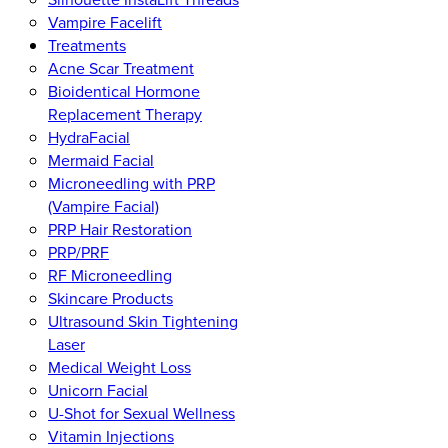
Vampire Facelift
Treatments
Acne Scar Treatment
Bioidentical Hormone
Replacement Therapy
HydraFacial
Mermaid Facial
Microneedling with PRP
(Vampire Facial)
PRP Hair Restoration
PRP/PRF
RF Microneedling
Skincare Products
Ultrasound Skin Tightening
Laser
Medical Weight Loss
Unicorn Facial
U-Shot for Sexual Wellness
Vitamin Injections