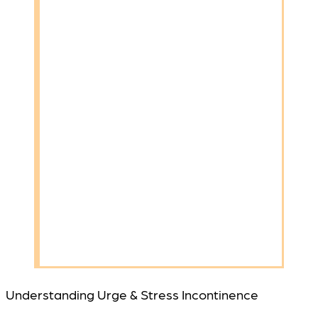
Understanding Urge & Stress Incontinence