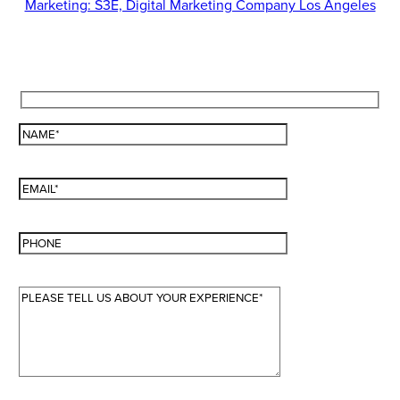
Marketing: S3E, Digital Marketing Company Los Angeles