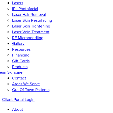
Lasers
IPL Photofacial
Laser Hair Removal
Laser Skin Resurfacing
Laser Skin Tightening
Laser Vein Treatment
RF Microneedling
Gallery
Resources
Financing
Gift Cards
Products
ean Skincare
Contact
Areas We Serve
Out Of Town Patients
Client Portal Login
About