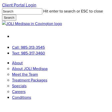
Skip
Client Portal Login
to
Hit enter to search or ESC to close
main
Search
content
Close
Search
facebook
youtube
instagram
tiktok
Call: 985-313-3545
Text: 985-317-3460
Menu
Menu
About
About JOLI Medispa
Meet the Team
Treatment Packages
Specials
Careers
Conditions