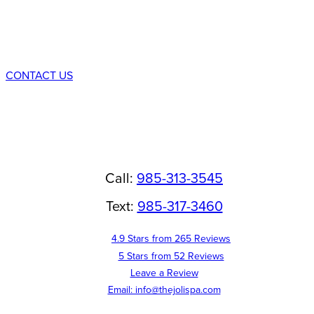
Consultation
CONTACT US
Call:
985-313-3545
Text:
985-317-3460
4.9 Stars from 265 Reviews
5 Stars from 52 Reviews
Leave a Review
Email: info@thejolispa.com