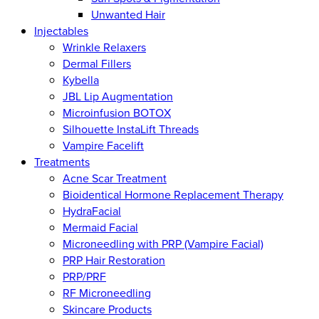
Unwanted Hair
Injectables
Wrinkle Relaxers
Dermal Fillers
Kybella
JBL Lip Augmentation
Microinfusion BOTOX
Silhouette InstaLift Threads
Vampire Facelift
Treatments
Acne Scar Treatment
Bioidentical Hormone Replacement Therapy
HydraFacial
Mermaid Facial
Microneedling with PRP (Vampire Facial)
PRP Hair Restoration
PRP/PRF
RF Microneedling
Skincare Products