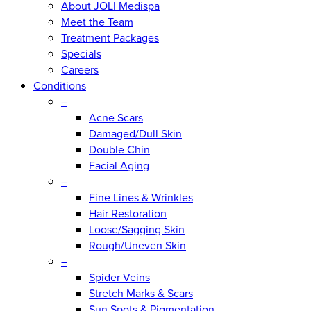
About JOLI Medispa
Meet the Team
Treatment Packages
Specials
Careers
Conditions
–
Acne Scars
Damaged/Dull Skin
Double Chin
Facial Aging
–
Fine Lines & Wrinkles
Hair Restoration
Loose/Sagging Skin
Rough/Uneven Skin
–
Spider Veins
Stretch Marks & Scars
Sun Spots & Pigmentation