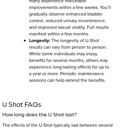
many experience noticeable
improvements within a few weeks. You’ll
gradually observe enhanced bladder
control, reduced urinary incontinence,
and improved sexual vitality. Full results
manifest within a few months.
Longevity:
The longevity of U-Shot
results can vary from person to person.
While some individuals may enjoy
benefits for several months, others may
experience long-lasting effects for up to
a year or more. Periodic maintenance
sessions can help extend the benefits.
U Shot FAQs
How long does the U Shot last?
The effects of the U Shot typically last between several