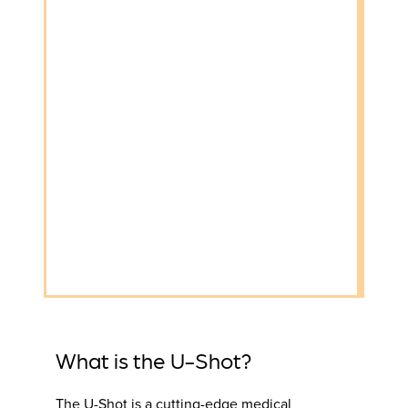
What is the U-Shot?
The U-Shot is a cutting-edge medical