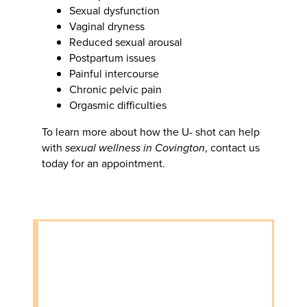
Sexual dysfunction
Vaginal dryness
Reduced sexual arousal
Postpartum issues
Painful intercourse
Chronic pelvic pain
Orgasmic difficulties
To learn more about how the U- shot can help
with
sexual wellness in Covington
, contact us
today for an appointment.