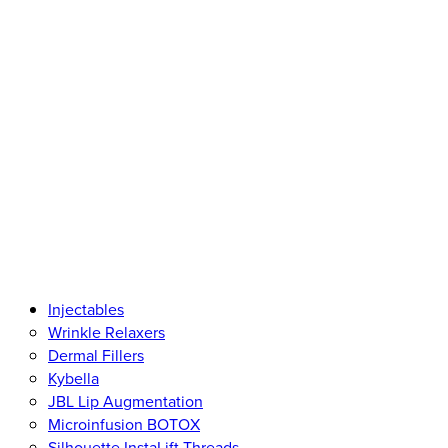
Injectables
Wrinkle Relaxers
Dermal Fillers
Kybella
JBL Lip Augmentation
Microinfusion BOTOX
Silhouette InstaLift Threads