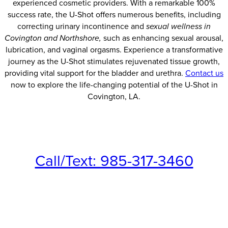
experienced cosmetic providers. With a remarkable 100%
success rate, the U-Shot offers numerous benefits, including
correcting urinary incontinence and
sexual wellness in
Covington and Northshore,
such as enhancing sexual arousal,
lubrication, and vaginal orgasms. Experience a transformative
journey as the U-Shot stimulates rejuvenated tissue growth,
providing vital support for the bladder and urethra.
Contact us
now to explore the life-changing potential of the U-Shot in
Covington, LA.
Call/Text: 985-317-3460
Fax: 985-545-2020
Schedule a