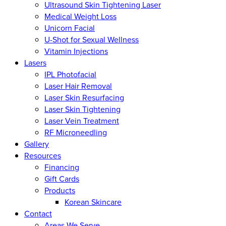
Ultrasound Skin Tightening Laser
Medical Weight Loss
Unicorn Facial
U-Shot for Sexual Wellness
Vitamin Injections
Lasers
IPL Photofacial
Laser Hair Removal
Laser Skin Resurfacing
Laser Skin Tightening
Laser Vein Treatment
RF Microneedling
Gallery
Resources
Financing
Gift Cards
Products
Korean Skincare
Contact
Areas We Serve